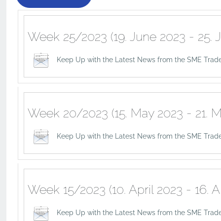
Week 25/2023 (19. June 2023 - 25. 
Keep Up with the Latest News from the SME Trade
Week 20/2023 (15. May 2023 - 21. M
Keep Up with the Latest News from the SME Trad
Week 15/2023 (10. April 2023 - 16. A
Keep Up with the Latest News from the SME Trade