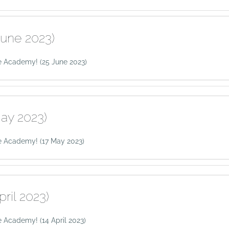
June 2023)
 Academy! (25 June 2023)
ay 2023)
e Academy! (17 May 2023)
pril 2023)
 Academy! (14 April 2023)