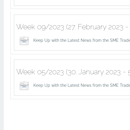
Week 09/2023 (27. February 2023 - 
Keep Up with the Latest News from the SME Trad
Week 05/2023 (30. January 2023 - 5
Keep Up with the Latest News from the SME Trade