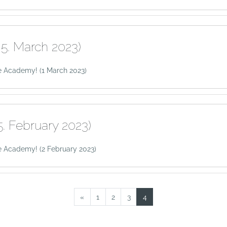
5. March 2023)
e Academy! (1 March 2023)
. February 2023)
 Academy! (2 February 2023)
Previous page
Page 1
Page 2
Page 3
Page 4
«
1
2
3
4