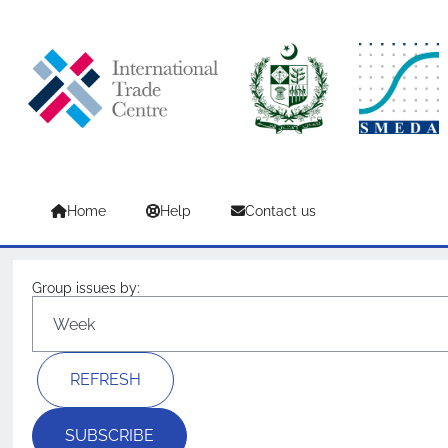
Skip to main content
Home
Help
Contact us
Group issues by:
SUBSCRIBE