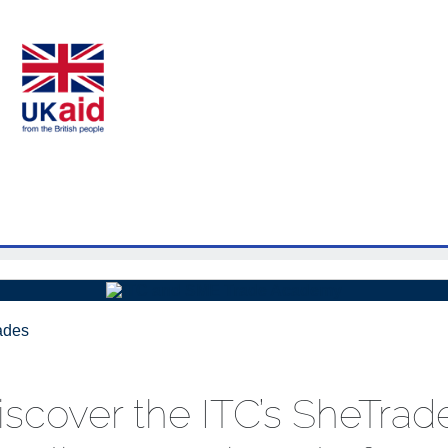
iscover the ITC’s SheTrad