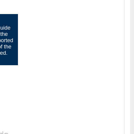
guide
 the
ported
f the
sed.