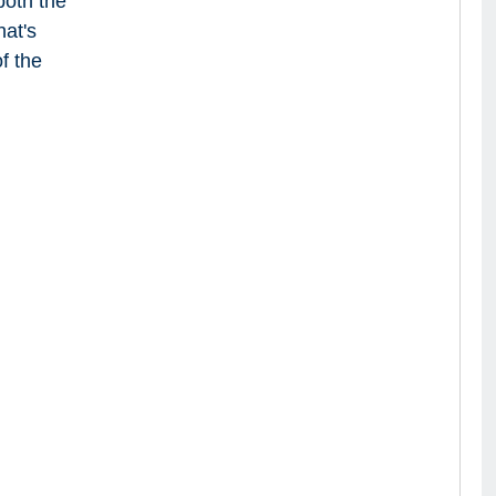
both the
at's
f the