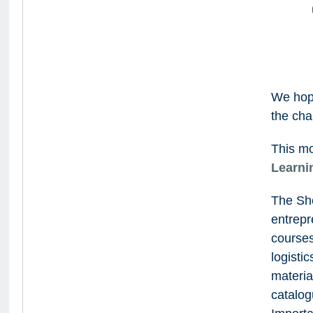
We hop
the cha
This mo
Learni
The She
entrepr
courses
logisti
materia
catalog