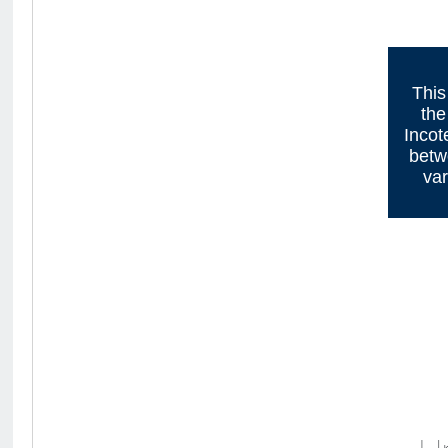
This
the
Incot
betw
var