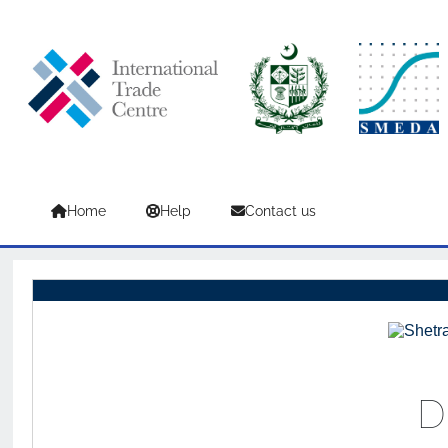
Skip to main content
Home
Help
Contact us
D