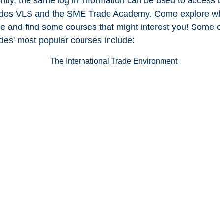
ntly, the same log in information can be used to access 
des VLS and the SME Trade Academy. Come explore wh
le and find some courses that might interest you! Some o
es' most popular courses include: