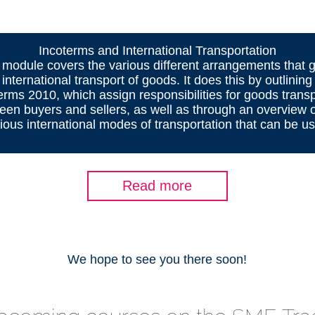
Incoterms and International Transportation
 module covers the various different arrangements that 
 international transport of goods. It does this by outlining
erms 2010, which assign responsibilities for goods trans
een buyers and sellers, as well as through an overview o
ious international modes of transportation that can be u
Read more
We hope to see you there soon!