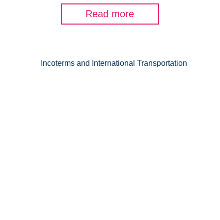
Read more