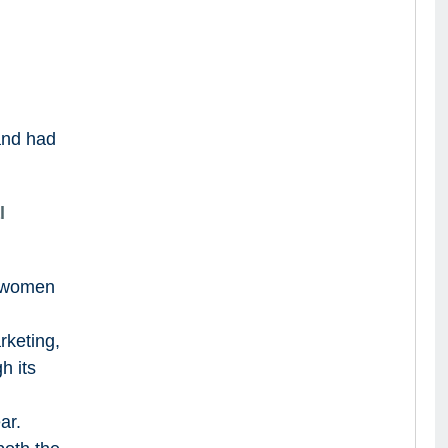
!
and had
l
o women
rketing,
h its
ar.