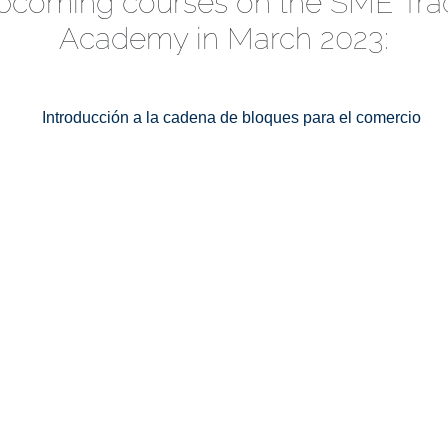
pcoming courses on the SME Tra
Academy in March 2023: