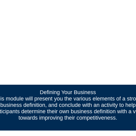
Defining Your Business
is module will present you the various elements of a str
business definition, and conclude with an activity to help
ticipants determine their own business definition with a 
towards improving their competitiveness.