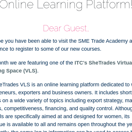
Online Learning Platform
Dear Guest,
e you have been able to visit the SME Trade Academy 
nce to register to some of our new courses.
nth we are featuring one of the
ITC's SheTrades Virtua
ng Space (VLS)
.
Trades VLS is an online learning platform dedicated t
eneurs, exporters and business owners. It includes short
 on a wide variety of topics including export strategy, ma
cs, competitiveness, financing, and quality control. Althoug
ls are specifically aimed at and designed for women, its
ue is available to all and remains open throughout the ye