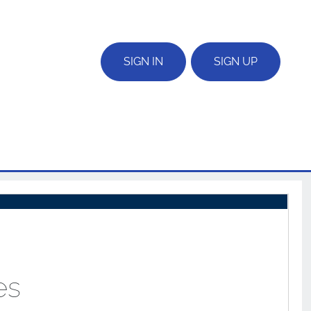
SIGN IN
SIGN UP
es