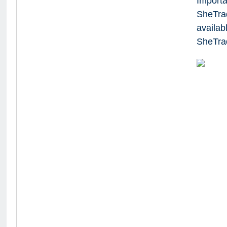
Importa
SheTra
availab
SheTrad