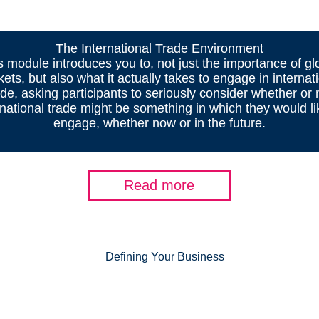
The International Trade Environment
s module introduces you to, not just the importance of gl
ets, but also what it actually takes to engage in internat
ade, asking participants to seriously consider whether or 
rnational trade might be something in which they would li
engage, whether now or in the future.
Read more